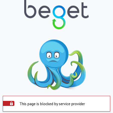
This page is blocked by service provider