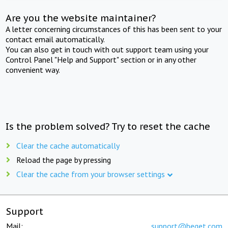
Are you the website maintainer?
A letter concerning circumstances of this has been sent to your
contact email automatically.
You can also get in touch with out support team using your
Control Panel "Help and Support" section or in any other
convenient way.
Is the problem solved? Try to reset the cache
Clear the cache automatically
Reload the page by pressing
Clear the cache from your browser settings
Support
Mail:
support@beget.com